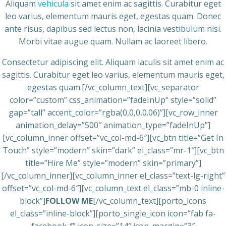
Aliquam
vehicula
sit amet enim ac sagittis. Curabitur eget
leo varius, elementum mauris eget, egestas quam. Donec
ante risus, dapibus sed lectus non, lacinia vestibulum nisi.
Morbi vitae augue quam. Nullam ac laoreet libero.
Consectetur adipiscing elit. Aliquam iaculis sit amet enim ac
sagittis. Curabitur eget leo varius, elementum mauris eget,
egestas quam.[/vc_column_text][vc_separator
color=”custom” css_animation=”fadeInUp” style=”solid”
gap=”tall” accent_color=”rgba(0,0,0,0.06)”][vc_row_inner
animation_delay=”500″ animation_type=”fadeInUp”]
[vc_column_inner offset=”vc_col-md-6″][vc_btn title=”Get In
Touch” style=”modern” skin=”dark” el_class=”mr-1″][vc_btn
title=”Hire Me” style=”modern” skin=”primary”]
[/vc_column_inner][vc_column_inner el_class=”text-lg-right”
offset=”vc_col-md-6″][vc_column_text el_class=”mb-0 inline-
block”]
FOLLOW ME
[/vc_column_text][porto_icons
el_class=”inline-block”][porto_single_icon icon=”fab fa-