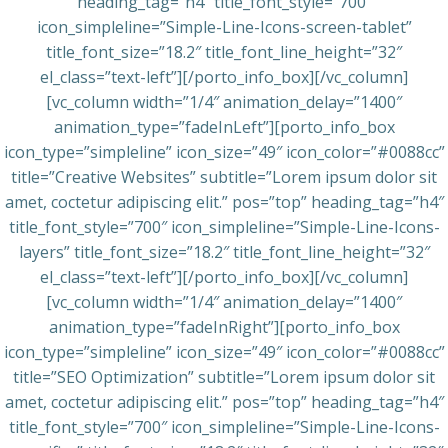
heading_tag=”h4″ title_font_style=”700″
icon_simpleline=”Simple-Line-Icons-screen-tablet”
title_font_size=”18.2″ title_font_line_height=”32″
el_class=”text-left”][/porto_info_box][/vc_column]
[vc_column width=”1/4″ animation_delay=”1400″
animation_type=”fadeInLeft”][porto_info_box
icon_type=”simpleline” icon_size=”49″ icon_color=”#0088cc”
title=”Creative Websites” subtitle=”Lorem ipsum dolor sit
amet, coctetur adipiscing elit.” pos=”top” heading_tag=”h4″
title_font_style=”700″ icon_simpleline=”Simple-Line-Icons-
layers” title_font_size=”18.2″ title_font_line_height=”32″
el_class=”text-left”][/porto_info_box][/vc_column]
[vc_column width=”1/4″ animation_delay=”1400″
animation_type=”fadeInRight”][porto_info_box
icon_type=”simpleline” icon_size=”49″ icon_color=”#0088cc”
title=”SEO Optimization” subtitle=”Lorem ipsum dolor sit
amet, coctetur adipiscing elit.” pos=”top” heading_tag=”h4″
title_font_style=”700″ icon_simpleline=”Simple-Line-Icons-