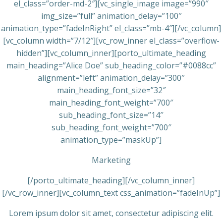
el_class=”order-md-2″][vc_single_image image=”990″
img_size=”full” animation_delay=”100″
animation_type=”fadeInRight” el_class=”mb-4″][/vc_column]
[vc_column width=”7/12″][vc_row_inner el_class=”overflow-
hidden”][vc_column_inner][porto_ultimate_heading
main_heading=”Alice Doe” sub_heading_color=”#0088cc”
alignment=”left” animation_delay=”300″
main_heading_font_size=”32″
main_heading_font_weight=”700″
sub_heading_font_size=”14″
sub_heading_font_weight=”700″
animation_type=”maskUp”]
Marketing
[/porto_ultimate_heading][/vc_column_inner]
[/vc_row_inner][vc_column_text css_animation=”fadeInUp”]
Lorem ipsum dolor sit amet, consectetur adipiscing elit.