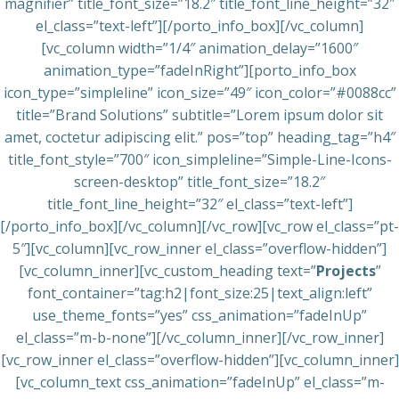
magnifier” title_font_size=”18.2″ title_font_line_height=”32″
el_class=”text-left”][/porto_info_box][/vc_column]
[vc_column width=”1/4″ animation_delay=”1600″
animation_type=”fadeInRight”][porto_info_box
icon_type=”simpleline” icon_size=”49″ icon_color=”#0088cc”
title=”Brand Solutions” subtitle=”Lorem ipsum dolor sit
amet, coctetur adipiscing elit.” pos=”top” heading_tag=”h4″
title_font_style=”700″ icon_simpleline=”Simple-Line-Icons-
screen-desktop” title_font_size=”18.2″
title_font_line_height=”32″ el_class=”text-left”]
[/porto_info_box][/vc_column][/vc_row][vc_row el_class=”pt-
5″][vc_column][vc_row_inner el_class=”overflow-hidden”]
[vc_column_inner][vc_custom_heading text=”
Projects
”
font_container=”tag:h2|font_size:25|text_align:left”
use_theme_fonts=”yes” css_animation=”fadeInUp”
el_class=”m-b-none”][/vc_column_inner][/vc_row_inner]
[vc_row_inner el_class=”overflow-hidden”][vc_column_inner]
[vc_column_text css_animation=”fadeInUp” el_class=”m-