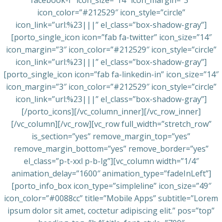
facebook-f” icon_size=”14″ icon_margin=”3″
icon_color=”#212529″ icon_style=”circle”
icon_link=”url:%23|||” el_class=”box-shadow-gray”]
[porto_single_icon icon=”fab fa-twitter” icon_size=”14″
icon_margin=”3″ icon_color=”#212529″ icon_style=”circle”
icon_link=”url:%23|||” el_class=”box-shadow-gray”]
[porto_single_icon icon=”fab fa-linkedin-in” icon_size=”14″
icon_margin=”3″ icon_color=”#212529″ icon_style=”circle”
icon_link=”url:%23|||” el_class=”box-shadow-gray”]
[/porto_icons][/vc_column_inner][/vc_row_inner]
[/vc_column][/vc_row][vc_row full_width=”stretch_row”
is_section=”yes” remove_margin_top=”yes”
remove_margin_bottom=”yes” remove_border=”yes”
el_class=”p-t-xxl p-b-lg”][vc_column width=”1/4″
animation_delay=”1600″ animation_type=”fadeInLeft”]
[porto_info_box icon_type=”simpleline” icon_size=”49″
icon_color=”#0088cc” title=”Mobile Apps” subtitle=”Lorem
ipsum dolor sit amet, coctetur adipiscing elit.” pos=”top”