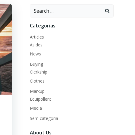
Search
for:
Categorias
Articles
Asides
News
Buying
Clerkship
Clothes
Markup
Equipollent
Media
Sem categoria
About Us