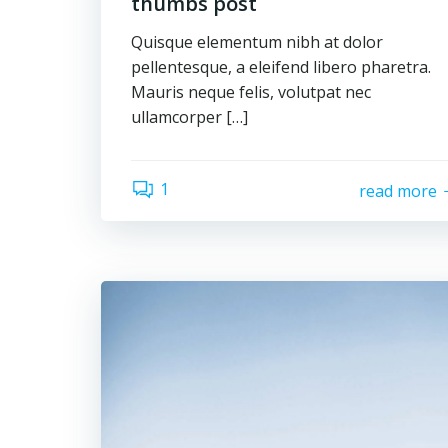
thumbs post
Quisque elementum nibh at dolor
pellentesque, a eleifend libero pharetra.
Mauris neque felis, volutpat nec
ullamcorper […]
1
read more