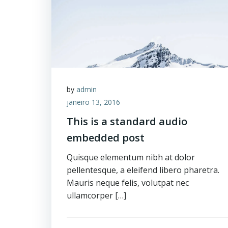
by
admin
janeiro 13, 2016
This is a standard audio
embedded post
Quisque elementum nibh at dolor
pellentesque, a eleifend libero pharetra.
Mauris neque felis, volutpat nec
ullamcorper […]