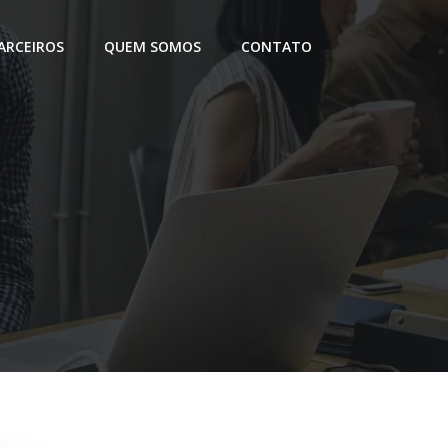
ARCEIROS
QUEM SOMOS
CONTATO