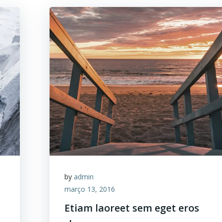
by
admin
março 13, 2016
Etiam laoreet sem eget eros