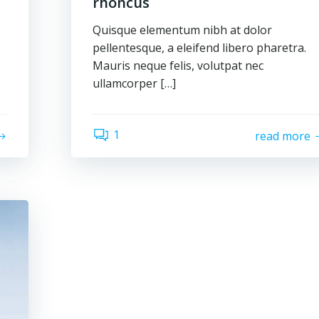
rhoncus
Quisque elementum nibh at dolor
pellentesque, a eleifend libero pharetra.
Mauris neque felis, volutpat nec
ullamcorper […]
1
read more