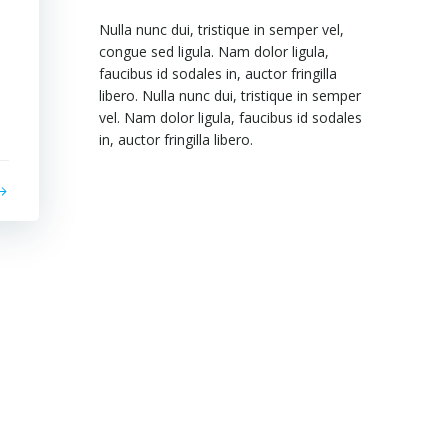
Nulla nunc dui, tristique in semper vel,
congue sed ligula. Nam dolor ligula,
faucibus id sodales in, auctor fringilla
libero. Nulla nunc dui, tristique in semper
vel. Nam dolor ligula, faucibus id sodales
in, auctor fringilla libero.