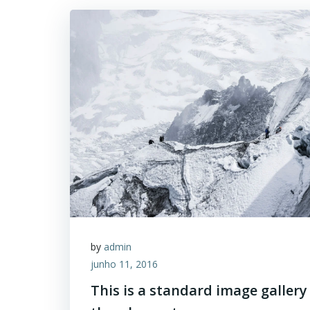
by
admin
junho 11, 2016
This is a standard image gallery