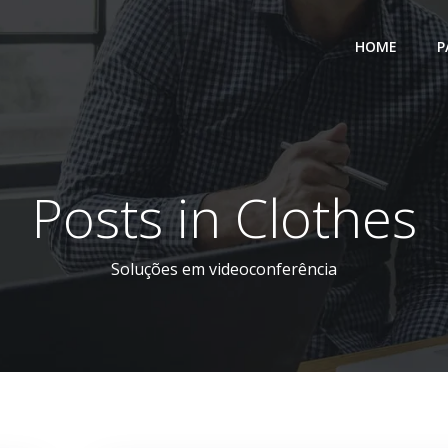
HOME
P
Posts in Clothes
Soluções em videoconferência