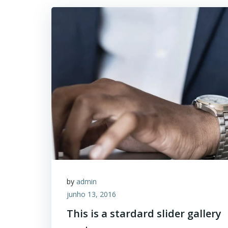
by
admin
junho 13, 2016
This is a stardard slider gallery