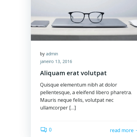
by
admin
janeiro 13, 2016
Aliquam erat volutpat
Quisque elementum nibh at dolor
pellentesque, a eleifend libero pharetra.
Mauris neque felis, volutpat nec
ullamcorper […]
0
read more