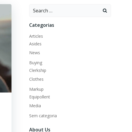
Search
for:
Categorias
Articles
Asides
News
Buying
Clerkship
Clothes
Markup
Equipollent
Media
Sem categoria
About Us