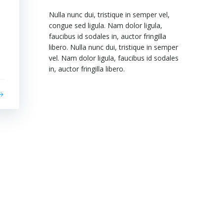
Nulla nunc dui, tristique in semper vel,
congue sed ligula. Nam dolor ligula,
faucibus id sodales in, auctor fringilla
libero. Nulla nunc dui, tristique in semper
vel. Nam dolor ligula, faucibus id sodales
in, auctor fringilla libero.