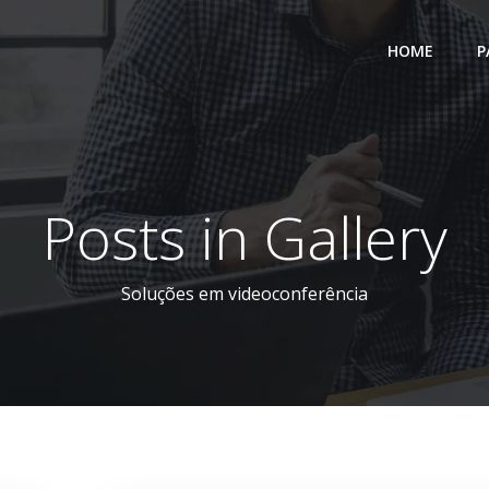
HOME
P
Posts in Gallery
Soluções em videoconferência