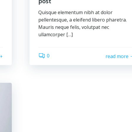
post
Quisque elementum nibh at dolor
pellentesque, a eleifend libero pharetra.
Mauris neque felis, volutpat nec
ullamcorper […]
0
read more