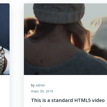
by
admin
maio 30, 2016
This is a standard HTML5 video