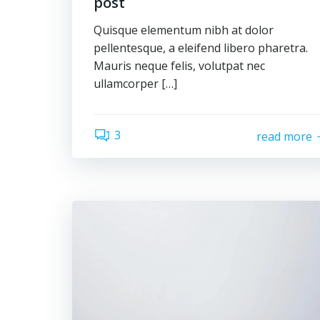
post
Quisque elementum nibh at dolor
pellentesque, a eleifend libero pharetra.
Mauris neque felis, volutpat nec
ullamcorper […]
3
read more