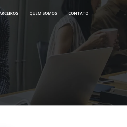
ARCEIROS
QUEM SOMOS
CONTATO